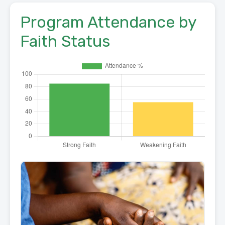
Program Attendance by
Faith Status