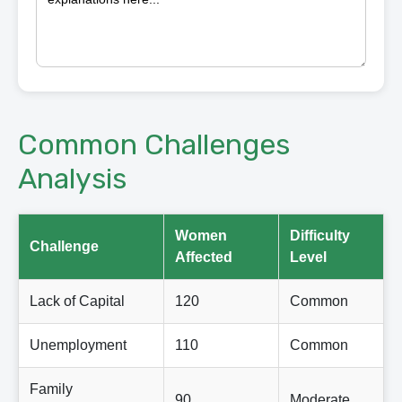
Common Challenges
Analysis
Women
Difficulty
Challenge
Affected
Level
Lack of Capital
120
Common
Unemployment
110
Common
Family
90
Moderate