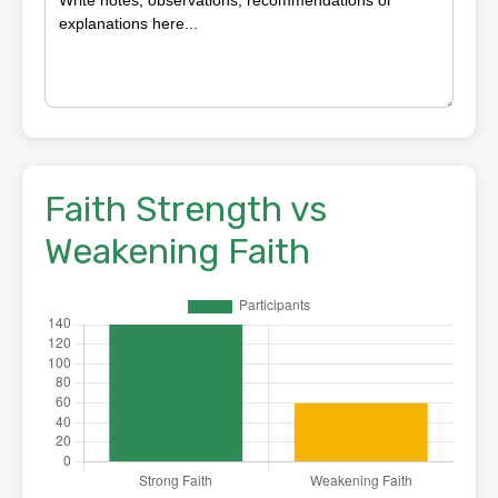
Faith Strength vs
Weakening Faith