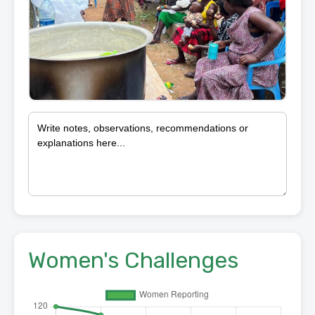
Women's Challenges