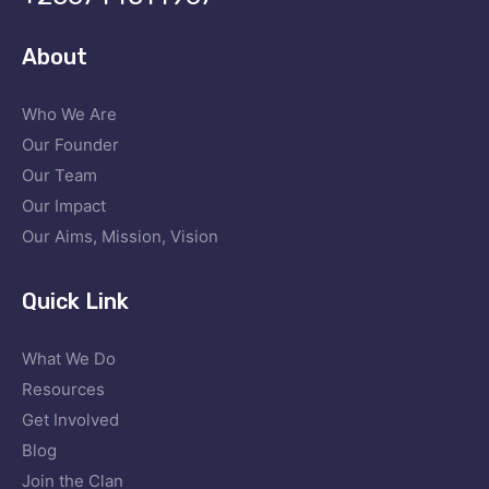
About
Who We Are
Our Founder
Our Team
Our Impact
Our Aims, Mission, Vision
Quick Link
What We Do
Resources
Get Involved
Blog
Join the Clan