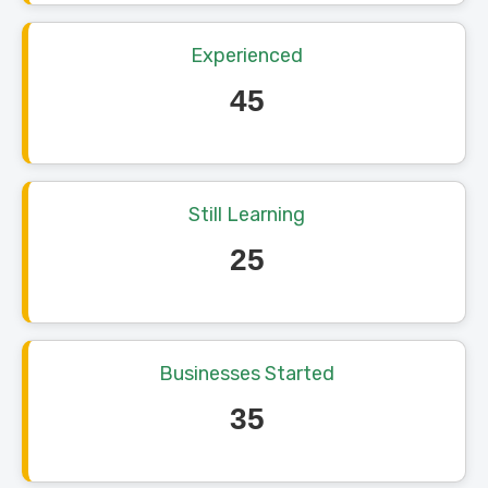
Experienced
45
Still Learning
25
Businesses Started
35