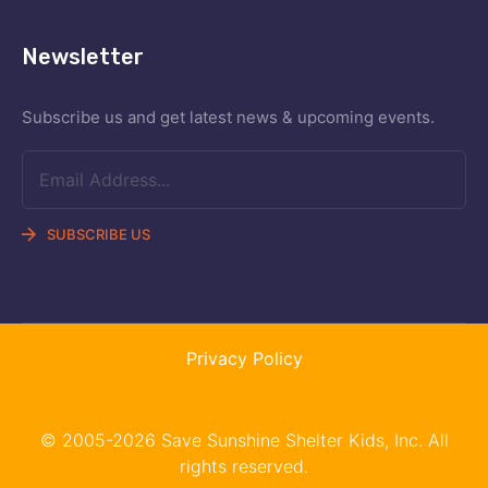
Newsletter
Subscribe us and get latest news &
upcoming events.
SUBSCRIBE US
Privacy Policy
© 2005-2026 Save Sunshine Shelter Kids, Inc. All
rights reserved.