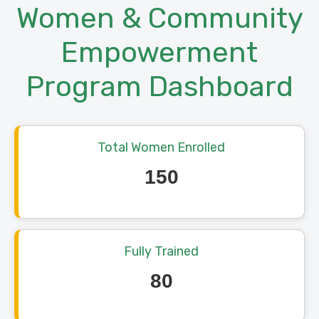
Women & Community
Empowerment
Program Dashboard
Total Women Enrolled
150
Fully Trained
80