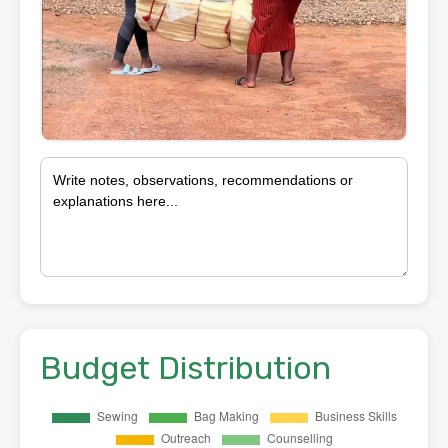
Budget Distribution