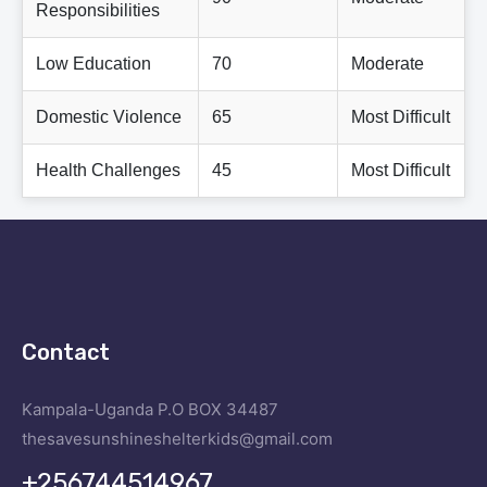
Responsibilities
Low Education
70
Moderate
Domestic Violence
65
Most Difficult
Health Challenges
45
Most Difficult
Contact
Kampala-Uganda
P.O BOX 34487
thesavesunshineshelterkids@gmail.com
+256744514967