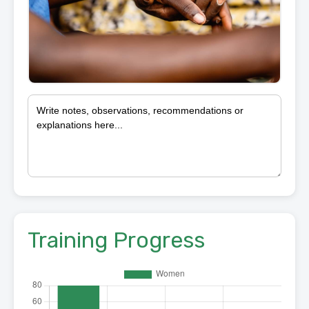
Training Progress