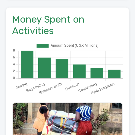
Money Spent on
Activities