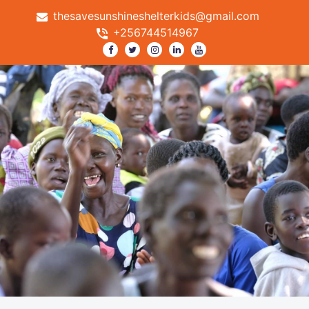
thesavesunshineshelterkids@gmail.com
+256744514967