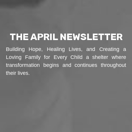
THE APRIL NEWSLETTER
Building Hope, Healing Lives, and Creating a
Loving Family for Every Child a shelter where
transformation begins and continues throughout
their lives.