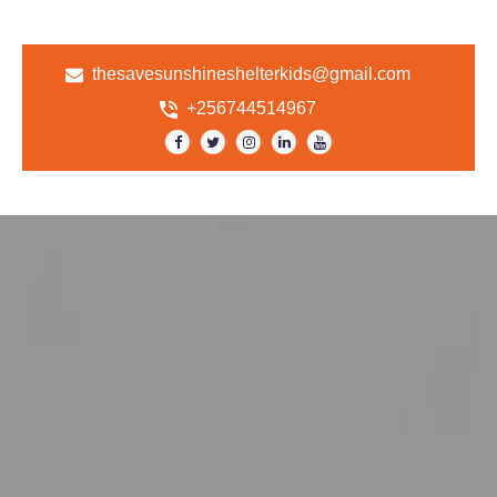
thesavesunshineshelterkids@gmail.com
+256744514967